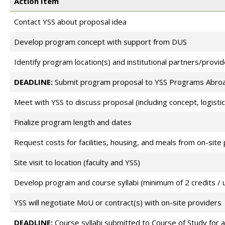
Action Item
Contact YSS about proposal idea
Develop program concept with support from DUS
Identify program location(s) and institutional partners/provid
DEADLINE:
Submit program proposal to YSS Programs Abroa
Meet with YSS to discuss proposal (including concept, logistic
Finalize program length and dates
Request costs for facilities, housing, and meals from on-site
Site visit to location (faculty and YSS)
Develop program and course syllabi (minimum of 2 credits / u
YSS will negotiate MoU or contract(s) with on-site providers
DEADLINE:
Course syllabi submitted to Course of Study for 