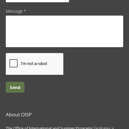
Message
*
About OISP
The Office of International and Summer Programs
facilitates a