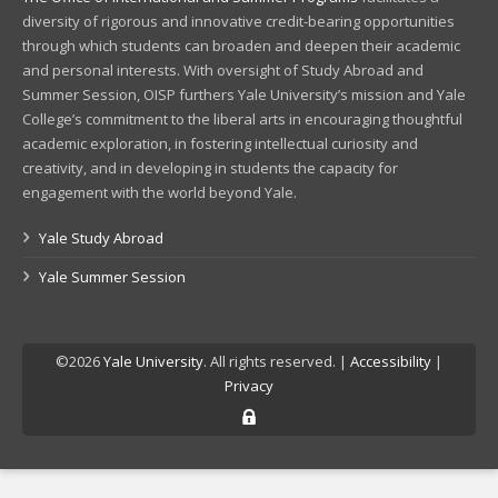
diversity of rigorous and innovative credit-bearing opportunities
through which students can broaden and deepen their academic
and personal interests. With oversight of Study Abroad and
Summer Session, OISP furthers Yale University’s mission and Yale
College’s commitment to the liberal arts in encouraging thoughtful
academic exploration, in fostering intellectual curiosity and
creativity, and in developing in students the capacity for
engagement with the world beyond Yale.
Yale Study Abroad
Yale Summer Session
©2026
Yale University
. All rights reserved. |
Accessibility
|
Privacy
Log in